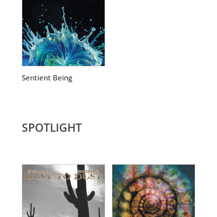
Sentient Being
SPOTLIGHT