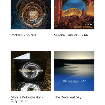
Portals & Spirals
Serena Gabriel – IZAR
Morris Kolontyrsky –
The Reverent Sky
Origination