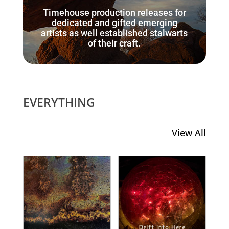
Timehouse production releases for
dedicated and gifted emerging
artists as well established stalwarts
of their craft.
EVERYTHING
View All