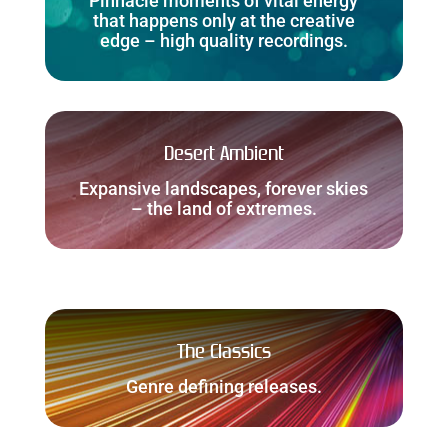
Pinnacle moments of vital energy
that happens only at the creative
edge – high quality recordings.
Desert Ambient
Expansive landscapes, forever skies
– the land of extremes.
The Classics
Genre defining releases.