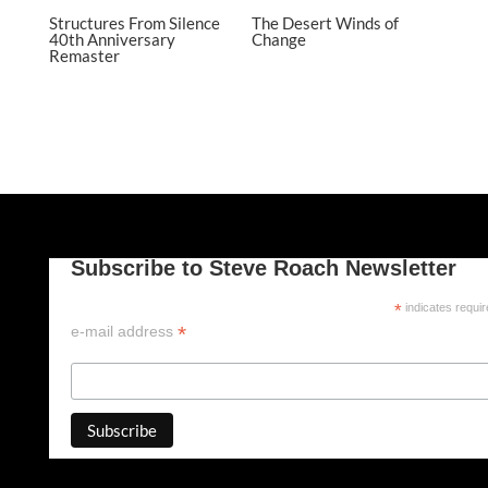
Structures From Silence
The Desert Winds of
40th Anniversary
Change
Remaster
Subscribe to Steve Roach Newsletter
*
indicates requi
*
e-mail address