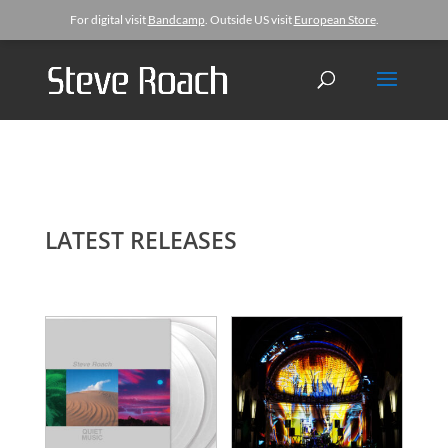
For digital visit
Bandcamp
. Outside US visit
European Store
.
LATEST RELEASES