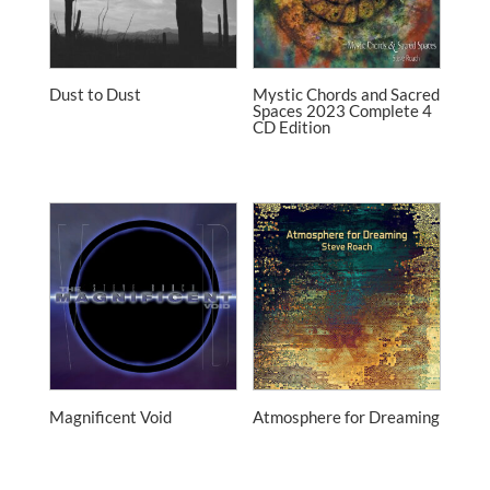
Dust to Dust
Mystic Chords and Sacred
Spaces 2023 Complete 4
CD Edition
Magnificent Void
Atmosphere for Dreaming