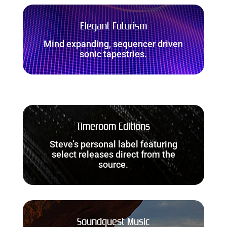
Elegant Futurism
Mind expanding, sequencer driven
sonic tapestries.
Timeroom Editions
Steve’s personal label featuring
select releases direct from the
source.
Soundquest Music