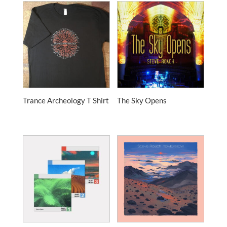
Trance Archeology T Shirt
The Sky Opens