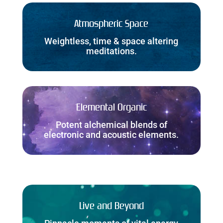
Atmospheric Space
Weightless, time & space altering
meditations.
Elemental Organic
Potent alchemical blends of
electronic and acoustic elements.
Live and Beyond