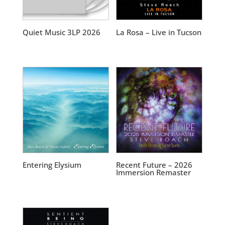
Quiet Music 3LP 2026
La Rosa – Live in Tucson
Entering Elysium
Recent Future – 2026
Immersion Remaster