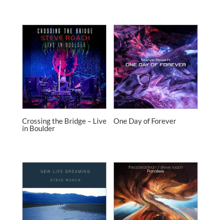
Crossing the Bridge – Live
One Day of Forever
in Boulder