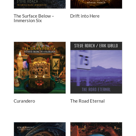
The Surface Below –
Drift into Here
Immersion Six
Curandero
The Road Eternal