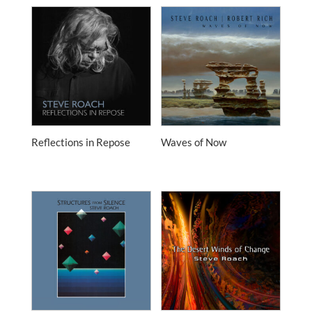
Reflections in Repose
Waves of Now