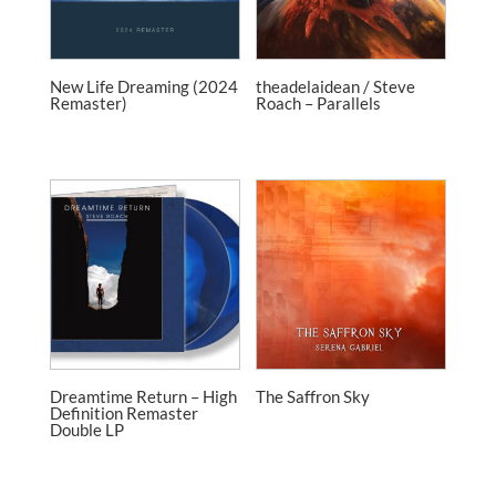
New Life Dreaming (2024
theadelaidean / Steve
Remaster)
Roach – Parallels
Dreamtime Return – High
The Saffron Sky
Definition Remaster
Double LP