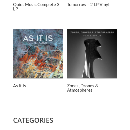
Quiet Music Complete 3
Tomorrow – 2 LP Vinyl
LP
As it Is
Zones, Drones &
Atmospheres
CATEGORIES