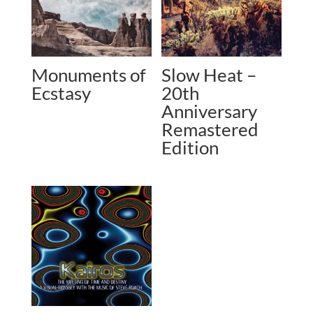
Monuments of
Slow Heat –
Ecstasy
20th
Anniversary
Remastered
Edition