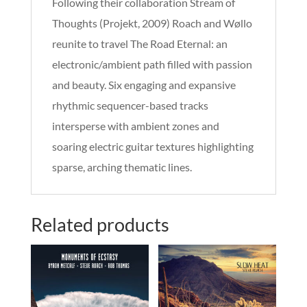
Following their collaboration Stream of
Thoughts (Projekt, 2009) Roach and Wøllo
reunite to travel The Road Eternal: an
electronic/ambient path filled with passion
and beauty. Six engaging and expansive
rhythmic sequencer-based tracks
intersperse with ambient zones and
soaring electric guitar textures highlighting
sparse, arching thematic lines.
Related products