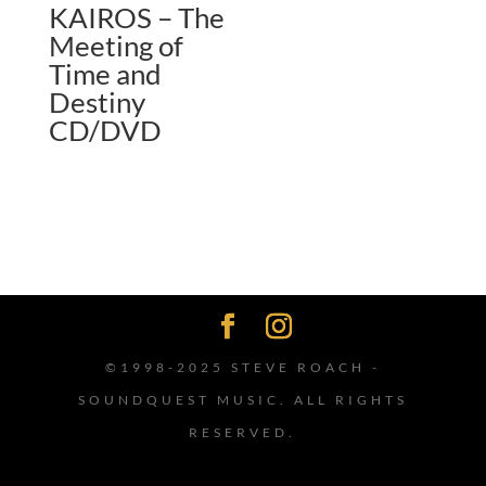
KAIROS – The
Meeting of
Time and
Destiny
CD/DVD
©1998-2025 STEVE ROACH -
SOUNDQUEST MUSIC. ALL RIGHTS
RESERVED.