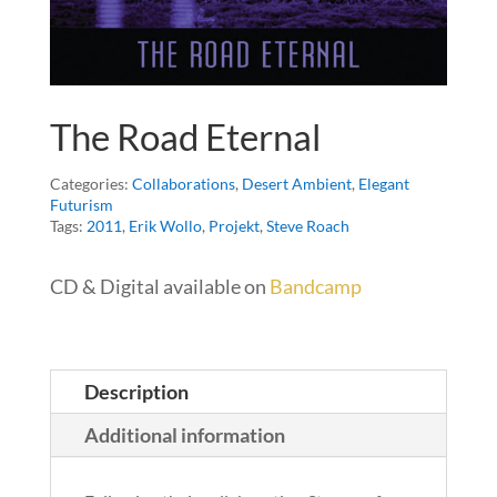
The Road Eternal
Categories:
Collaborations
,
Desert Ambient
,
Elegant
Futurism
Tags:
2011
,
Erik Wollo
,
Projekt
,
Steve Roach
CD & Digital available on
Bandcamp
Description
Additional information