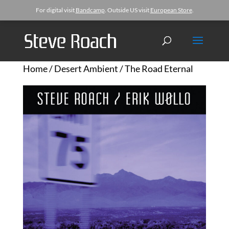
For digital visit
Bandcamp
. Outside US visit
European Store
.
Home
/
Desert Ambient
/ The Road Eternal