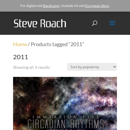
For digital visit
Bandcamp
. Outside US visit
European Store
.
Home
/ Products tagged “2011”
2011
Showing all 3 results