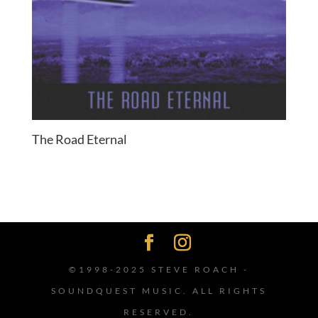
The Road Eternal
©1998-2025 STEVE ROACH -
SOUNDQUEST MUSIC. ALL RIGHTS
RESERVED.