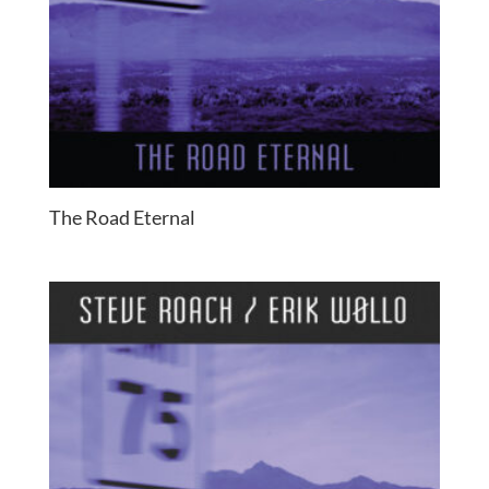
The Road Eternal