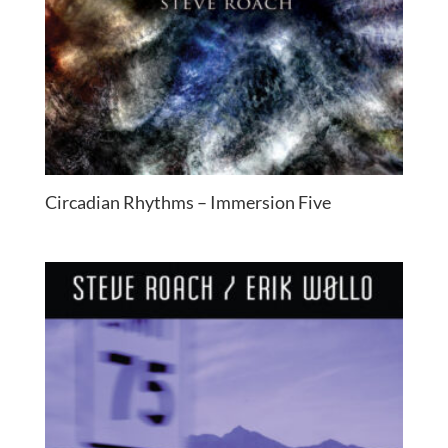
Circadian Rhythms – Immersion Five