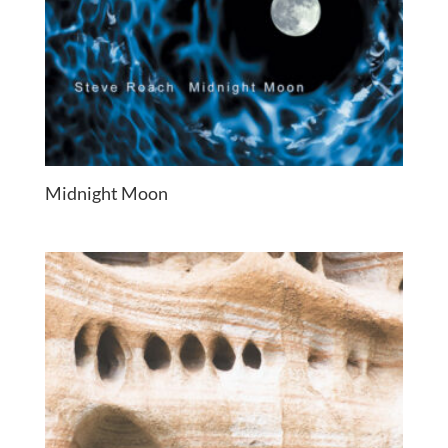
Midnight Moon