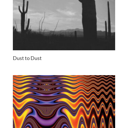
Dust to Dust