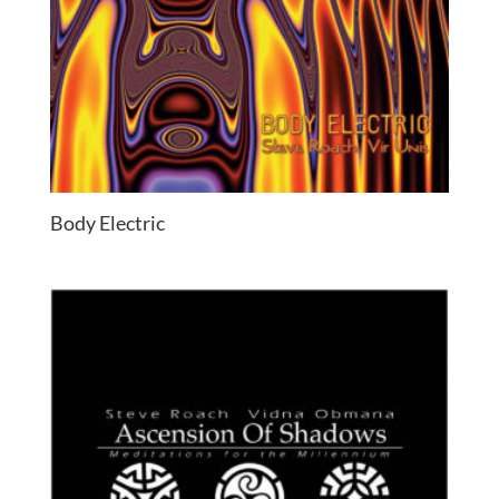
Body Electric