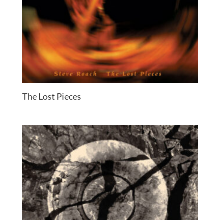
The Lost Pieces