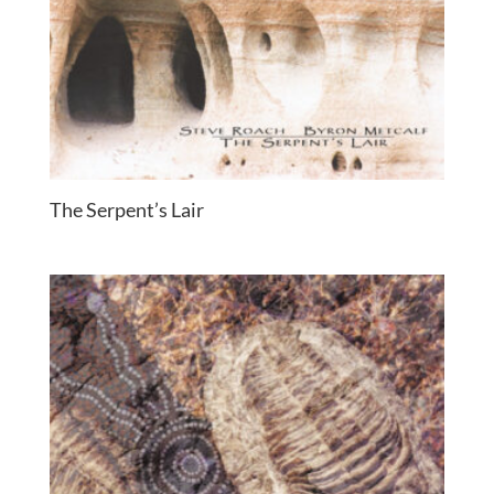
The Serpent’s Lair