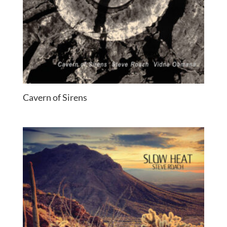
Cavern of Sirens