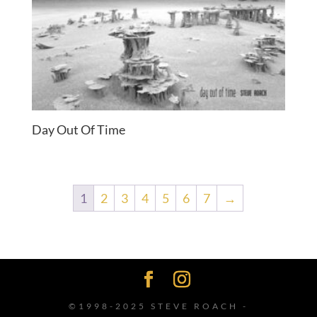
Day Out Of Time
1
2
3
4
5
6
7
→
©1998-2025 STEVE ROACH -