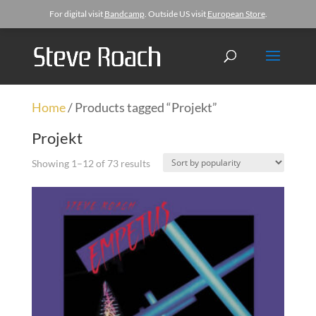
For digital visit
Bandcamp
. Outside US visit
European Store
.
Home
/ Products tagged “Projekt”
Projekt
Showing 1–12 of 73 results