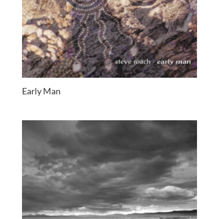
Early Man