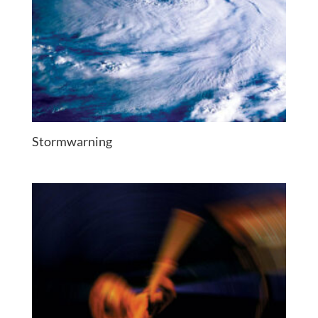
Stormwarning