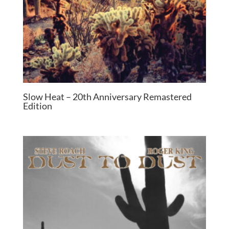
Slow Heat – 20th Anniversary Remastered
Edition