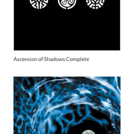
Ascension of Shadows Complete