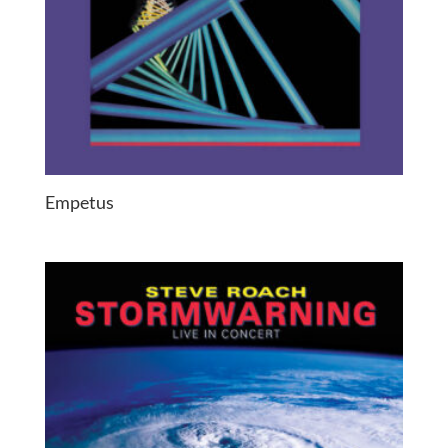
Empetus