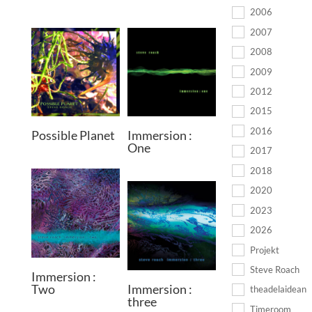
2006
2007
2008
2009
2012
2015
2016
Possible Planet
Immersion :
One
2017
2018
2020
2023
2026
Projekt
Steve Roach
Immersion :
Two
Immersion :
theadelaidean
three
Timeroom