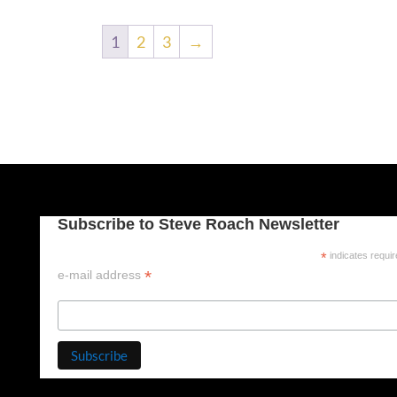
1
2
3
→
Subscribe to Steve Roach Newsletter
*
indicates requi
*
e-mail address