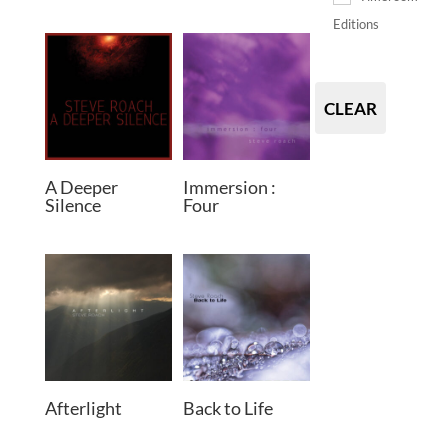
Editions
CLEAR
A Deeper
Immersion :
Silence
Four
Afterlight
Back to Life