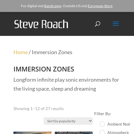
For digital visit
Bandcamp
. Outside US visit
European Store
.
Home
/ Immersion Zones
IMMERSION ZONES
Longform infinite play sonic environments for
the living space, sleep and dreaming
Showing 1–12 of 27 results
Filter By:
Ambient Noir
Atmospheric