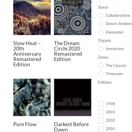
Space
Collaborations
Desert Ambien
Elemental
Organic
Slow Heat –
The Dream
20th
Circle 2020
Immersion
Anniversary
Remastered
Zones
Remastered
Edition
Edition
The Classics
Timeroom
Editions
1998
2001
2002
Pure Flow
Darkest Before
Dawn
2005