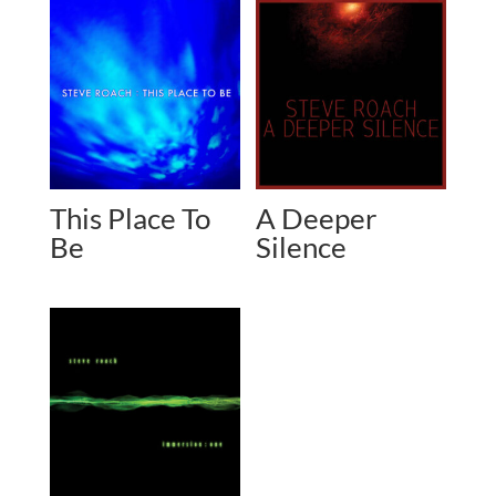
This Place To
A Deeper
Be
Silence