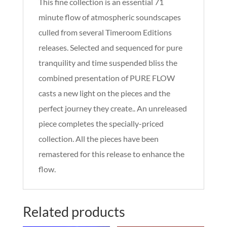
This fine collection is an essential 71
minute flow of atmospheric soundscapes
culled from several Timeroom Editions
releases. Selected and sequenced for pure
tranquility and time suspended bliss the
combined presentation of PURE FLOW
casts a new light on the pieces and the
perfect journey they create.. An unreleased
piece completes the specially-priced
collection. All the pieces have been
remastered for this release to enhance the
flow.
Related products