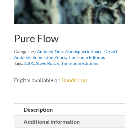
Pure Flow
Categories:
Ambient Noir
,
Atmospheric Space
,
Desert
Ambient
,
Immersion Zones
,
Timeroom Editions
Tags:
2001
,
Steve Roach
,
Timeroom Editions
Digital available on
Bandcamp
Description
Additional information