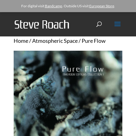
For digital visit
Bandcamp
. Outside US visit
European Store
.
Home
/
Atmospheric Space
/ Pure Flow