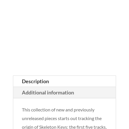
Description
Additional information
This collection of new and previously
unreleased pieces starts out tracking the
origin of Skeleton Keys: the first five tracks,