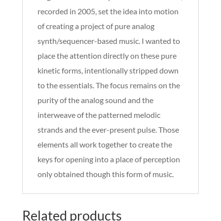
recorded in 2005, set the idea into motion
of creating a project of pure analog
synth/sequencer-based music. I wanted to
place the attention directly on these pure
kinetic forms, intentionally stripped down
to the essentials. The focus remains on the
purity of the analog sound and the
interweave of the patterned melodic
strands and the ever-present pulse. Those
elements all work together to create the
keys for opening into a place of perception
only obtained though this form of music.
Related products