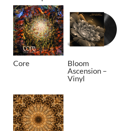
Core
Bloom
Ascension –
Vinyl