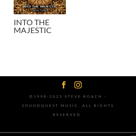
INTO THE
MAJESTIC
©1998-2025 STEVE ROACH -
SOUNDQUEST MUSIC. ALL RIGHTS
RESERVED.