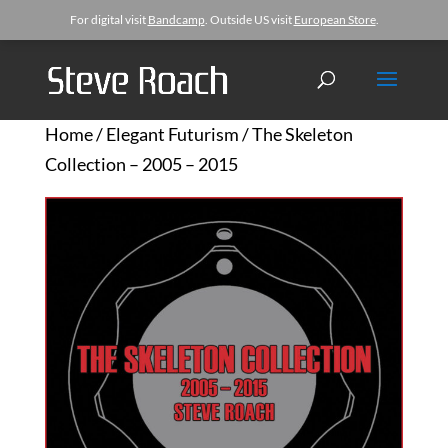
For digital visit
Bandcamp
. Outside US visit
European Store
.
Home
/
Elegant Futurism
/ The Skeleton
Collection – 2005 – 2015