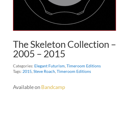
The Skeleton Collection –
2005 – 2015
Categories:
Elegant Futurism
,
Timeroom Editions
Tags:
2015
,
Steve Roach
,
Timeroom Editions
Available on
Bandcamp