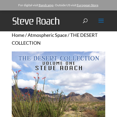
For digital visit
Bandcamp
. Outside US visit
European Store
.
Home
/
Atmospheric Space
/ THE DESERT
COLLECTION