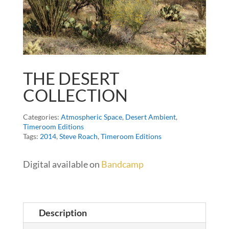
THE DESERT
COLLECTION
Categories:
Atmospheric Space
,
Desert Ambient
,
Timeroom Editions
Tags:
2014
,
Steve Roach
,
Timeroom Editions
Digital available on
Bandcamp
Description