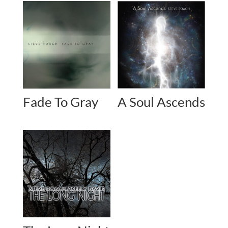
Fade To Gray
A Soul Ascends