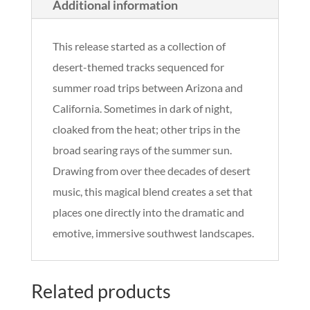
Additional information
This release started as a collection of
desert-themed tracks sequenced for
summer road trips between Arizona and
California. Sometimes in dark of night,
cloaked from the heat; other trips in the
broad searing rays of the summer sun.
Drawing from over thee decades of desert
music, this magical blend creates a set that
places one directly into the dramatic and
emotive, immersive southwest landscapes.
Related products