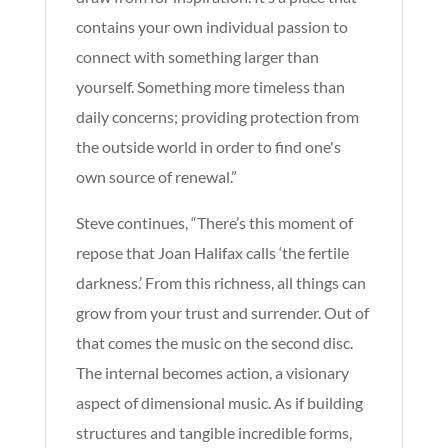
contains your own individual passion to
connect with something larger than
yourself. Something more timeless than
daily concerns; providing protection from
the outside world in order to find one's
own source of renewal.”
Steve continues, “There’s this moment of
repose that Joan Halifax calls ‘the fertile
darkness.’ From this richness, all things can
grow from your trust and surrender. Out of
that comes the music on the second disc.
The internal becomes action, a visionary
aspect of dimensional music. As if building
structures and tangible incredible forms,