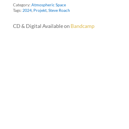
Category:
Atmospheric Space
Tags:
2024
,
Projekt
,
Steve Roach
CD & Digital Available on
Bandcamp