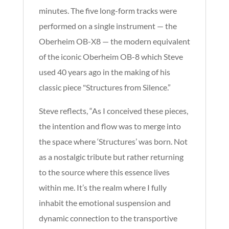
minutes. The five long-form tracks were
performed on a single instrument — the
Oberheim OB-X8 — the modern equivalent
of the iconic Oberheim OB-8 which Steve
used 40 years ago in the making of his
classic piece "Structures from Silence.”
Steve reflects, “As I conceived these pieces,
the intention and flow was to merge into
the space where ‘Structures’ was born. Not
as a nostalgic tribute but rather returning
to the source where this essence lives
within me. It’s the realm where I fully
inhabit the emotional suspension and
dynamic connection to the transportive