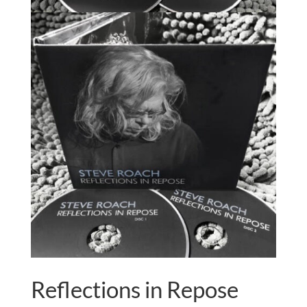
Reflections in Repose