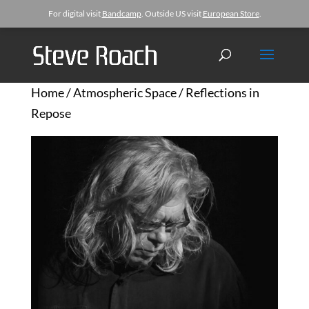
For digital visit
Bandcamp
. Outside US visit
European Store
.
Home
/
Atmospheric Space
/ Reflections in
Repose