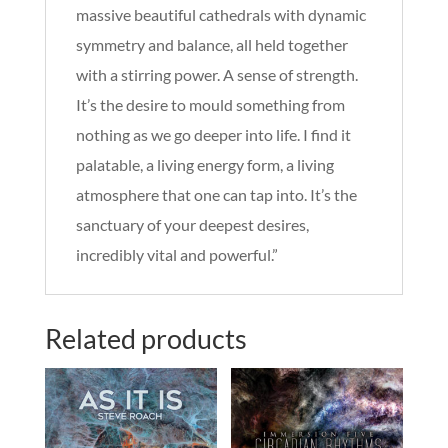
massive beautiful cathedrals with dynamic
symmetry and balance, all held together
with a stirring power. A sense of strength.
It’s the desire to mould something from
nothing as we go deeper into life. I find it
palatable, a living energy form, a living
atmosphere that one can tap into. It’s the
sanctuary of your deepest desires,
incredibly vital and powerful.”
Related products