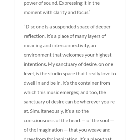
power of sound. Expressing it in the
moment with clarity and focus.”
“Disc one is a suspended space of deeper
reflection. It’s a place of many layers of
meaning and interconnectivity, an
environment that welcomes your highest
intentions. My sanctuary of desire, on one
level, is the studio space that I really love to
dwell in and be in. It’s the container from
which this music emerges; and too
, the
sanctuary of desire can be wherever you’re
at. Simultaneously, it’s also the
consciousness of the heart — of the soul —
of the imagination — that you weave and
draw from for inspiration. It’s a place that