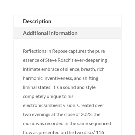
Description
Additional information
Reflections in Repose captures the pure
essence of Steve Roach's ever-deepening
intimate embrace of silence, breath, rich
harmonic inventiveness, and shifting
liminal states; it's a sound and style
completely unique to his
electronic/ambient vision. Created over
two evenings at the close of 2023, the
music was recorded in the same sequenced
flow as presented on the two discs’ 116