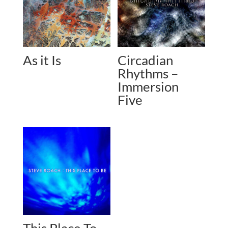
As it Is
Circadian
Rhythms –
Immersion
Five