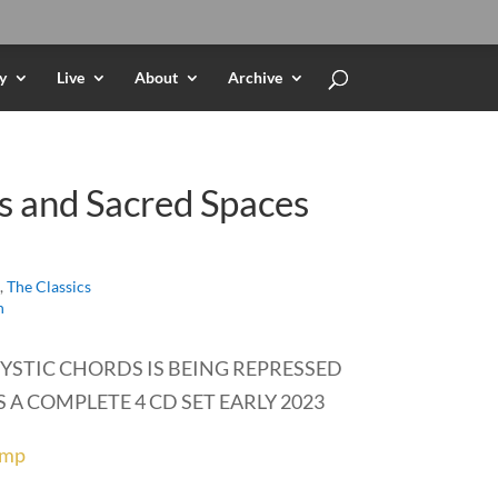
y
Live
About
Archive
s and Sacred Spaces
,
The Classics
h
YSTIC CHORDS IS BEING REPRESSED
 A COMPLETE 4 CD SET EARLY 2023
amp