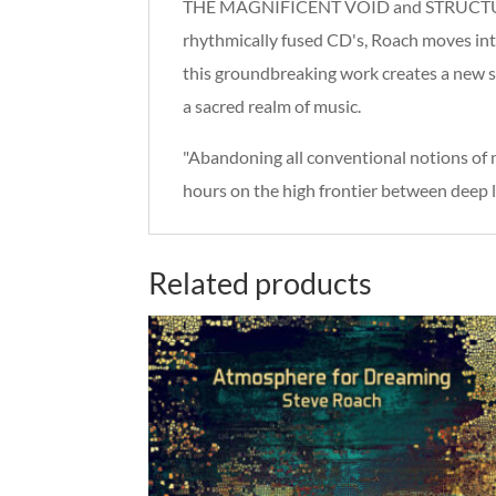
THE MAGNIFICENT VOID and STRUCTURES FR
rhythmically fused CD's, Roach moves into
this groundbreaking work creates a new s
a sacred realm of music.
"Abandoning all conventional notions o
hours on the high frontier between deep li
Related products