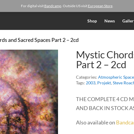
For digital visit
Bandcamp
. Outside US visit
European Store
.
Shop
News
Galler
rds and Sacred Spaces Part 2 – 2cd
Mystic Chord
Part 2 – 2cd
Categories:
Atmospheric Space
Tags:
2003
,
Projekt
,
Steve Roac
THE COMPLETE 4 CD M
AND BACK IN STOCK AS
Also available on
Bandc