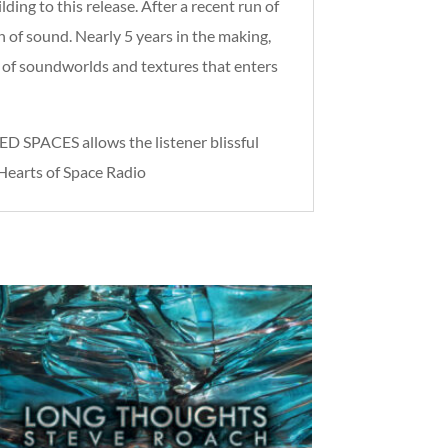
 to this release. After a recent run of
 of sound. Nearly 5 years in the making,
w of soundworlds and textures that enters
 SPACES allows the listener blissful
 Hearts of Space Radio