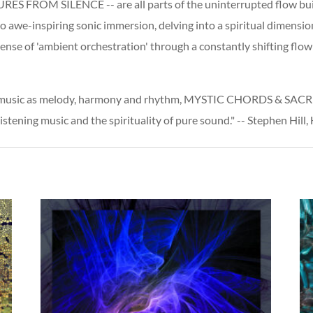
OM SILENCE -- are all parts of the uninterrupted flow building
 awe-inspiring sonic immersion, delving into a spiritual dimension
ense of 'ambient orchestration' through a constantly shifting flo
f music as melody, harmony and rhythm, MYSTIC CHORDS & SACRED
stening music and the spirituality of pure sound." -- Stephen Hill,