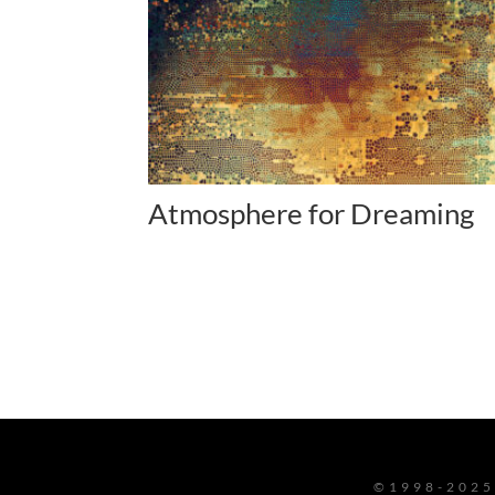
Atmosphere for Dreaming
©1998-2025