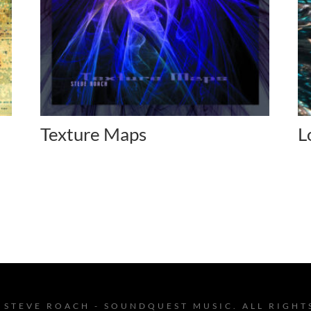
Texture Maps
L
 STEVE ROACH - SOUNDQUEST MUSIC. ALL RIGHT