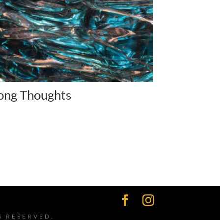
ong Thoughts
S RESERVED.