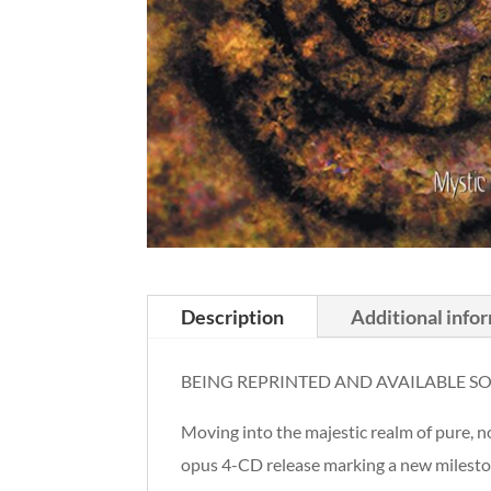
Description
Additional info
BEING REPRINTED AND AVAILABLE S
Moving into the majestic realm of pur
opus 4-CD release marking a new milesto