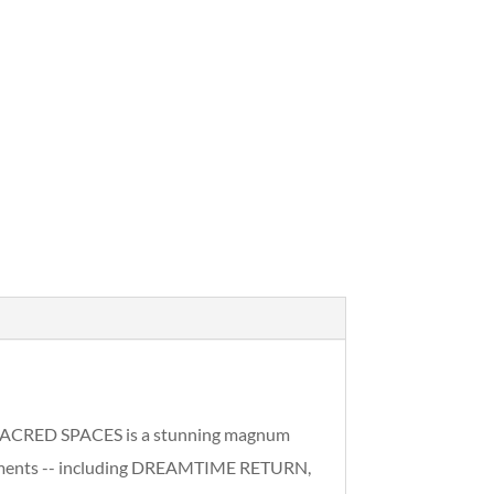
& SACRED SPACES is a stunning magnum
tatements -- including DREAMTIME RETURN,