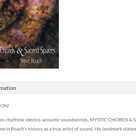
rmation
OON!
e, non-rhythmic electro-acoustic soundworlds, MYSTIC CHORDS 
ne in Roach's history as a true artist of sound. His landmark s