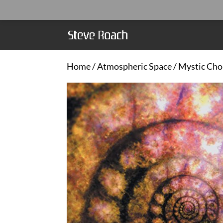
Home
/
Atmospheric Space
/ Mystic Cho