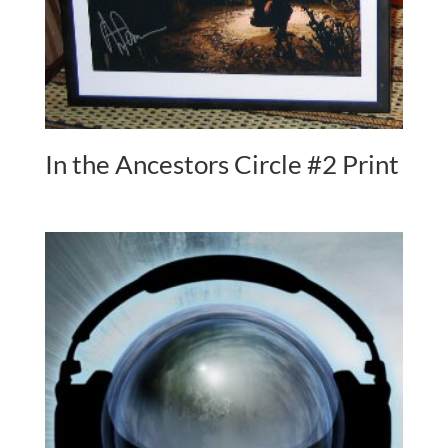
In the Ancestors Circle #2 Print