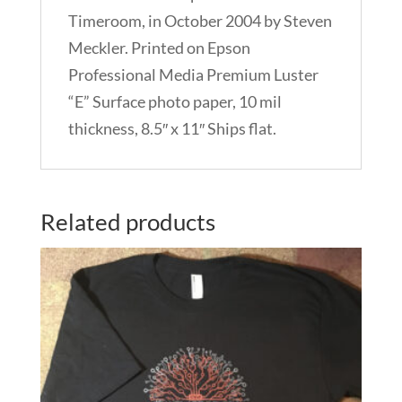
Timeroom, in October 2004 by Steven
Meckler. Printed on Epson
Professional Media Premium Luster
“E” Surface photo paper, 10 mil
thickness, 8.5″ x 11″ Ships flat.
Related products