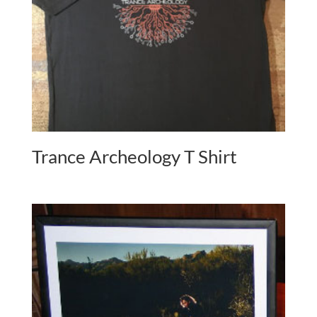
Trance Archeology T Shirt