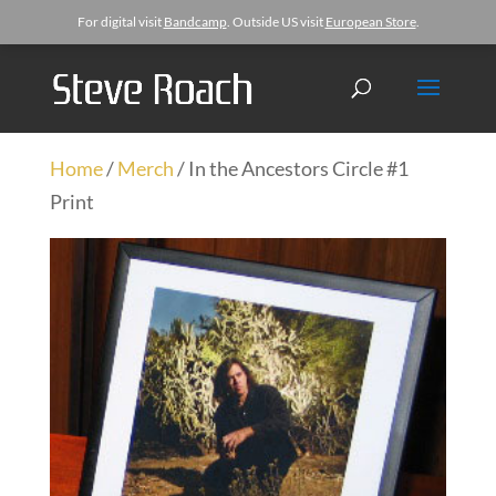
For digital visit
Bandcamp
. Outside US visit
European Store
.
Home
/
Merch
/ In the Ancestors Circle #1
Print