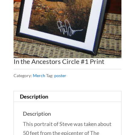
In the Ancestors Circle #1 Print
Category:
Merch
Tag:
poster
Description
Description
This portrait of Steve was taken about
50 feet from the epicenter of The