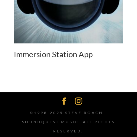
Immersion Station App
©1998-2025 STEVE ROACH -
SOUNDQUEST MUSIC. ALL RIGHTS
RESERVED.