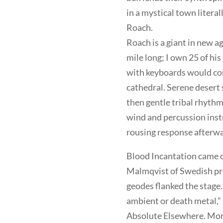
in a mystical town litera
Roach.
Roach is a giant in new a
mile long; I own 25 of hi
with keyboards would come
cathedral. Serene desert 
then gentle tribal rhythm
wind and percussion inst
rousing response afterwa
Blood Incantation came o
Malmqvist of Swedish pro
geodes flanked the stage.
ambient or death metal,”
Absolute Elsewhere. Morr