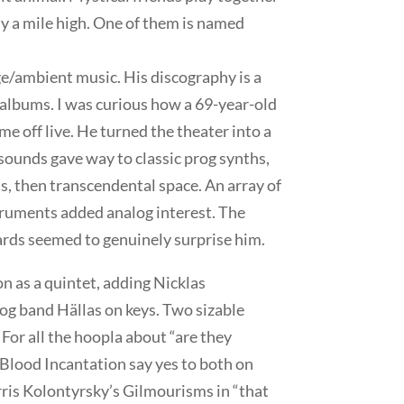
lly a mile high. One of them is named
ge/ambient music. His discography is a
s albums. I was curious how a 69-year-old
 off live. He turned the theater into a
sounds gave way to classic prog synths,
s, then transcendental space. An array of
ruments added analog interest. The
rds seemed to genuinely surprise him.
n as a quintet, adding Nicklas
g band Hällas on keys. Two sizable
 For all the hoopla about “are they
 Blood Incantation say yes to both on
is Kolontyrsky’s Gilmourisms in “that