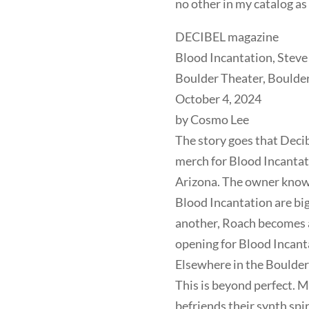
no other in my catalog as
DECIBEL magazine
Blood Incantation, Stev
Boulder Theater, Boulde
October 4, 2024
by Cosmo Lee
The story goes that Deci
merch for Blood Incantatio
Arizona. The owner know
Blood Incantation are big
another, Roach becomes a
opening for Blood Incant
Elsewhere in the Boulder
This is beyond perfect. M
befriends their synth spi