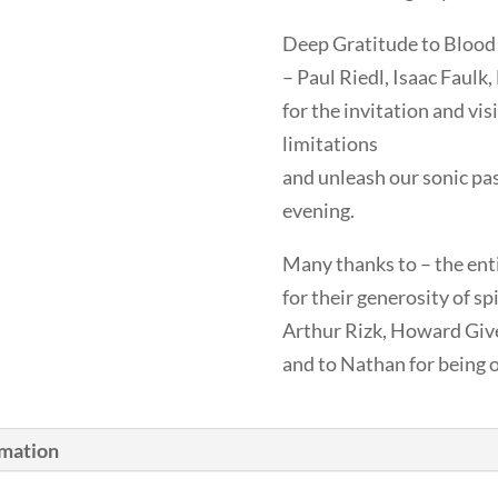
Deep Gratitude to Blood
– Paul Riedl, Isaac Faulk
for the invitation and vis
limitations
and unleash our sonic pa
evening.
Many thanks to – the ent
for their generosity of sp
Arthur Rizk, Howard Give
and to Nathan for being 
rmation