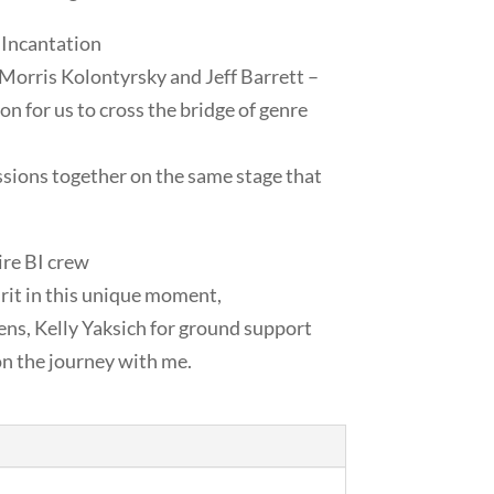
 Incantation
, Morris Kolontyrsky and Jeff Barrett –
ion for us to cross the bridge of genre
ssions together on the same stage that
ire BI crew
irit in this unique moment,
ns, Kelly Yaksich for ground support
on the journey with me.