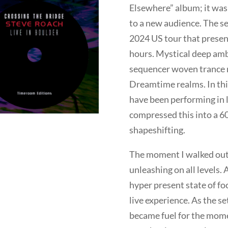
Elsewhere” album; it was
to a new audience. The s
2024 US tour that present
hours. Mystical deep amb
sequencer woven trance m
Dreamtime realms. In this 
have been performing in 
compressed this into a 6
shapeshifting.
The moment I walked out o
unleashing on all levels. 
hyper present state of fo
live experience. As the s
became fuel for the moment