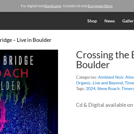
For digital visit
Bandcamp
. Outside US visit
European Store
.
Shop
News
Galler
ridge – Live in Boulder
Crossing the B
Boulder
Categories:
Ambient Noir
,
Atmo
Organic
,
Live and Beyond
,
Time
Tags:
2024
,
Steve Roach
,
Timero
Cd & Digital available on