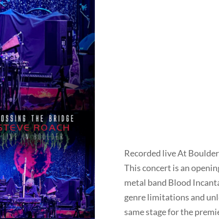
Recorded live At Boulder
This concert is an opening
metal band Blood Incantat
genre limitations and unl
same stage for the premie