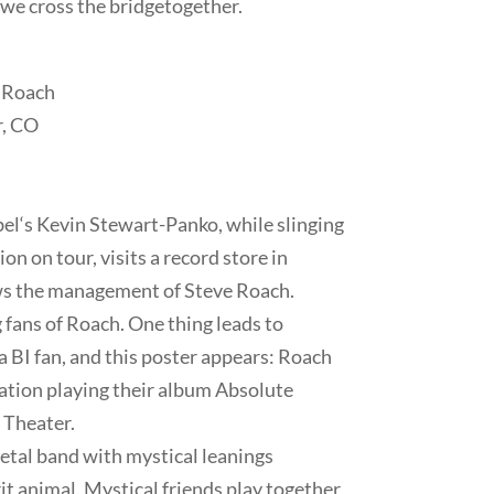
 we cross the bridge
together.
e Roach
r, CO
bel‘s Kevin Stewart-Panko, while slinging
n on tour, visits a record store in
s the management of Steve Roach.
 fans of Roach. One thing leads to
 BI fan, and this poster appears: Roach
ation playing their album Absolute
 Theater.
etal band with mystical leanings
rit animal. Mystical friends play together