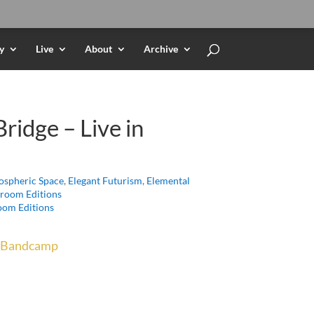
y
Live
About
Archive
ridge – Live in
spheric Space
,
Elegant Futurism
,
Elemental
room Editions
om Editions
Bandcamp