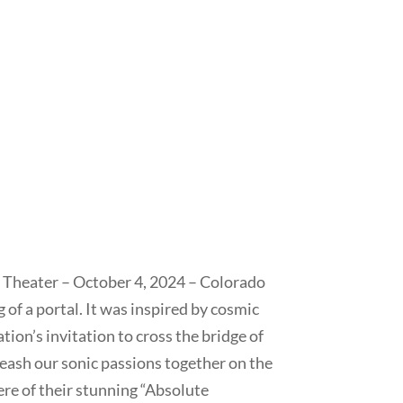
 Theater – October 4, 2024 – Colorado
 of a portal. It was inspired by cosmic
ion’s invitation to cross the bridge of
eash our sonic passions together on the
re of their stunning “Absolute