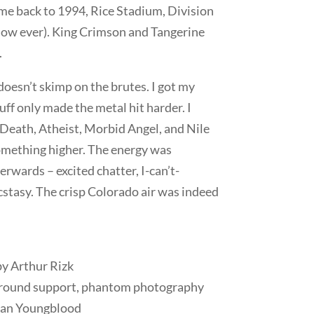
 me back to 1994, Rice Stadium, Division
show ever). King Crimson and Tangerine
.
oesn’t skimp on the brutes. I got my
uff only made the metal hit harder. I
 Death, Atheist, Morbid Angel, and Nile
omething higher. The energy was
erwards – excited chatter, I-can’t-
stasy. The crisp Colorado air was indeed
y Arthur Rizk
l around support, phantom photography
han Youngblood