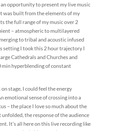
 an opportunity to present my live music
et was built from the elements of my
s the full range of my music over 2
ient – atmospheric to multilayered
erging to tribal and acoustic infused
setting I took this 2 hour trajectory I
large Cathedrals and Churches and
0 min hyperblending of constant
n stage, I could feel the energy
An emotional sense of crossing into a
cus – the place I love so much about the
et unfolded, the response of the audience
. It’s all here on this live recording like