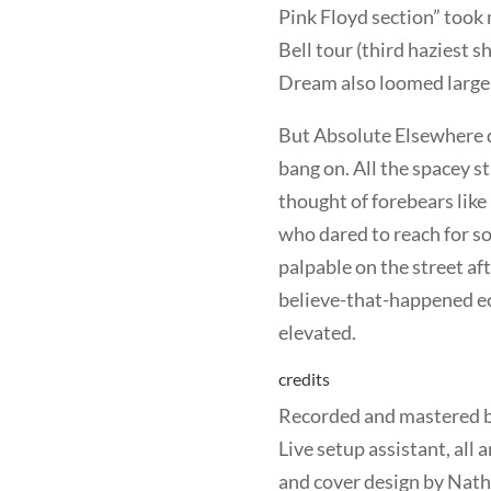
Pink Floyd section” took
Bell tour (third haziest 
Dream also loomed large
But Absolute Elsewhere d
bang on. All the spacey st
thought of forebears like
who dared to reach for s
palpable on the street aft
believe-that-happened ec
elevated.
credits
Recorded and mastered b
Live setup assistant, al
and cover design by Nat