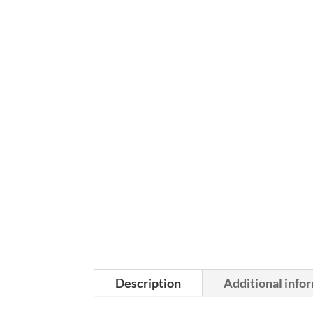
Description
Additional info