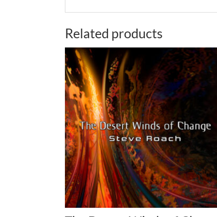
Related products