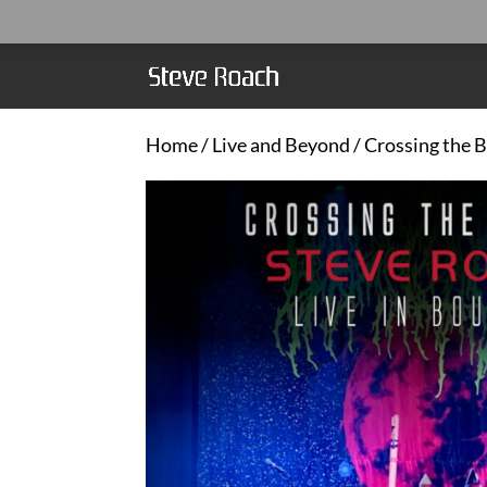
Home
/
Live and Beyond
/ Crossing the B