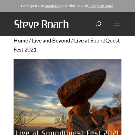
For digital visit
Bandcamp
. Outside US visit
European Store
.
Home
/
Live and Beyond
/ Live at SoundQuest
Fest 2021