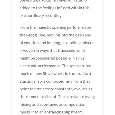
added to the feelings infused within this
extraordinary recording.
From the majestic opening performed on
the Moog One, moving into the deep end
of emotion and longing, a spiraling universe
is woven in ways that transcend what
might be considered possible in a live
electronic performance. The set captured
much of how Steve works in the studio: a
starting map is composed, and from that
point the trajectory constantly evolves as
the moment calls out. The constant carving,
mixing and spontaneous composition
merge into an entrancing slipstream