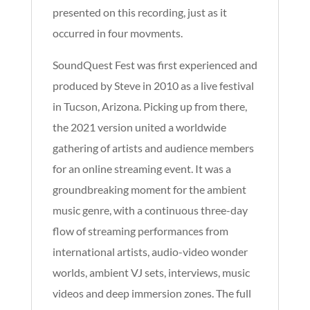
presented on this recording, just as it
occurred in four movments.
SoundQuest Fest was first experienced and
produced by Steve in 2010 as a live festival
in Tucson, Arizona. Picking up from there,
the 2021 version united a worldwide
gathering of artists and audience members
for an online streaming event. It was a
groundbreaking moment for the ambient
music genre, with a continuous three-day
flow of streaming performances from
international artists, audio-video wonder
worlds, ambient VJ sets, interviews, music
videos and deep immersion zones. The full