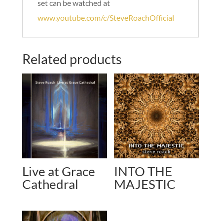
set can be watched at
www.youtube.com/c/SteveRoachOfficial
Related products
Live at Grace
INTO THE
Cathedral
MAJESTIC