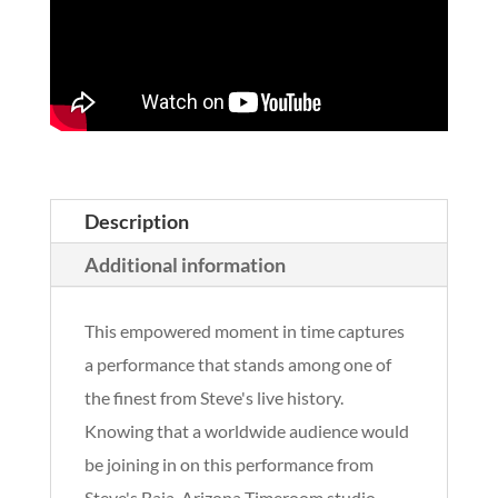
Description
Additional information
This empowered moment in time captures
a performance that stands among one of
the finest from Steve's live history.
Knowing that a worldwide audience would
be joining in on this performance from
Steve's Baja, Arizona Timeroom studio