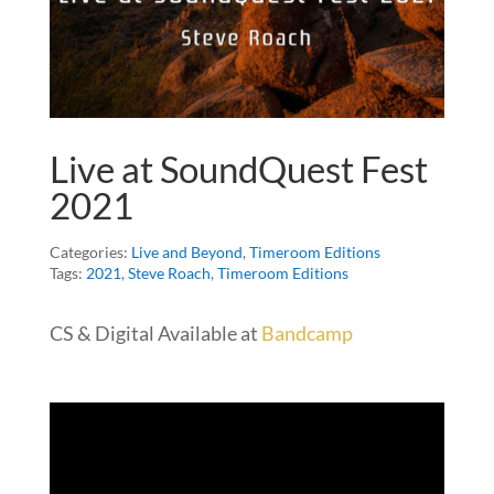
Live at SoundQuest Fest
2021
Categories:
Live and Beyond
,
Timeroom Editions
Tags:
2021
,
Steve Roach
,
Timeroom Editions
CS & Digital Available at
Bandcamp