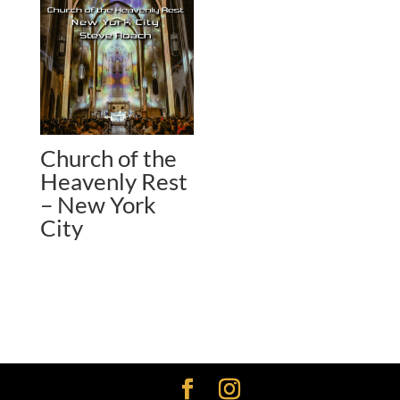
Church of the
Heavenly Rest
– New York
City