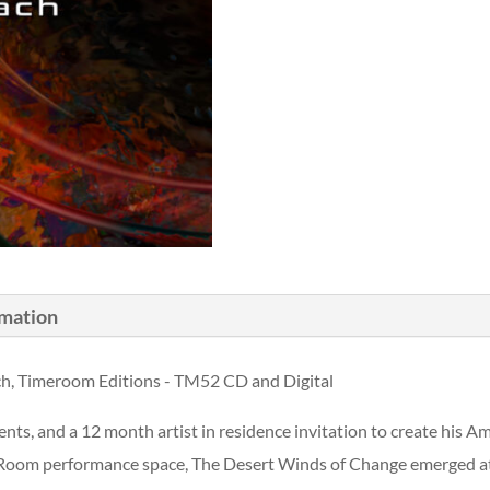
rmation
ch, Timeroom Editions - TM52 CD and Digital
nts, and a 12 month artist in residence invitation to create his 
oom performance space, The Desert Winds of Change emerged at th