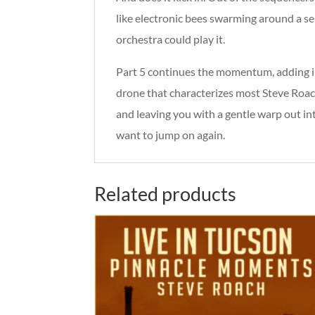
like electronic bees swarming around a se
orchestra could play it.
Part 5 continues the momentum, adding in
drone that characterizes most Steve Roac
and leaving you with a gentle warp out into
want to jump on again.
Related products