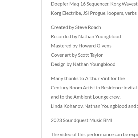
Doepfer Maq 16 Sequencer, Korg Wavest
Korg Electribe, JSI Progue, loopers, verbs
Created by Steve Roach
Recorded by Nathan Youngblood
Mastered by Howard Givens
Cover art by Scott Taylor
Design by Nathan Youngblood
Many thanks to Arthur Vint for the
Century Room Artist in Residence invitat
and to the Ambient Lounge crew,
Linda Kohanov, Nathan Youngblood and S
2023 Soundquest Music BMI
The video of this performance can be ex