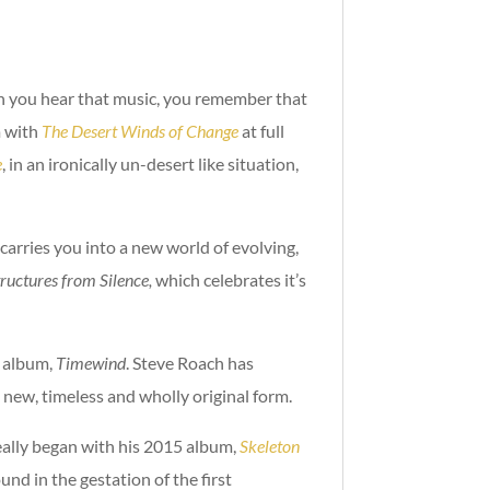
en you hear that music, you remember that
m with
The Desert Winds of Change
at full
e
, in an ironically un-desert like situation,
 carries you into a new world of evolving,
tructures from Silence,
which celebrates it’s
5 album,
Timewind
. Steve Roach has
a new, timeless and wholly original form.
really began with his 2015 album,
Skeleton
nd in the gestation of the first