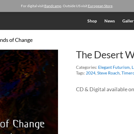
For digital visit
Bandcamp
. Outside US visit
European Store
.
Shop
News
Galler
inds of Change
The Desert W
Categories:
Elegant Futurism
,
L
Tags:
2024
,
Steve Roach
,
Timero
CD & Digital available o