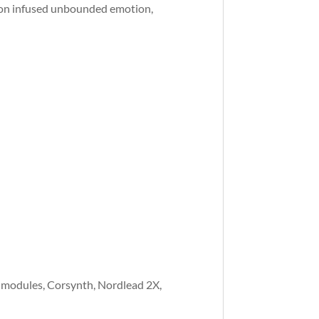
ion infused unbounded emotion,
 modules, Corsynth, Nordlead 2X,