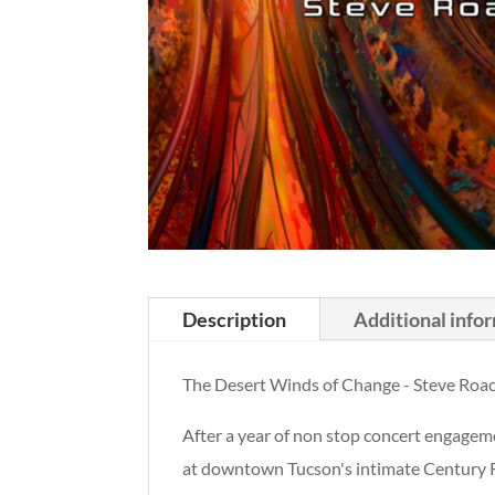
Description
Additional info
The Desert Winds of Change - Steve Roa
After a year of non stop concert engageme
at downtown Tucson's intimate Century R