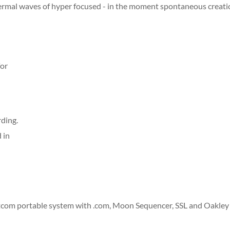
ermal waves of hyper focused - in the moment spontaneous creat
for
rding.
 in
com portable system with .com, Moon Sequencer, SSL and Oakley