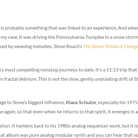
e is probably something that was linked to an experience. And wh
n my case, it was driving the Pennsylvania Turnpike in a snow stor
aced by weaving melodies. Steve Roach’s
The Desert Winds of Chang
’s most compelling nonstop journeys to date. It’s a 51:13 trip that
n fractal delirium. This is not the slow, gently undulating drift of
S
ge to Steve’s biggest influence,
Klaus Schulze
, especially his 197
 again, so that even when he returns to that spirit, it emerges in 
lution. It harkens back to his 1980s analog sequencer work, but it 
hat album was pure analog modular synth and you can hear that sou