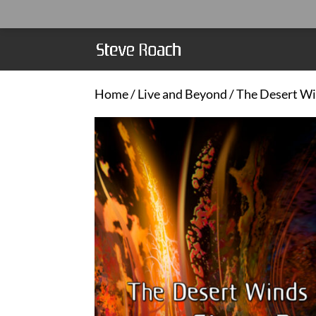
Home
/
Live and Beyond
/ The Desert W