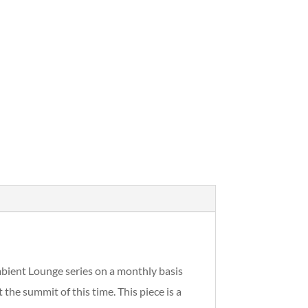
Ambient Lounge series on a monthly basis
e summit of this time. This piece is a