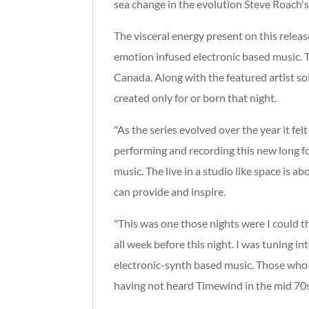
sea change in the evolution Steve Roach's
The visceral energy present on this relea
emotion infused electronic based music. 
Canada. Along with the featured artist s
created only for or born that night.
"As the series evolved over the year it fe
performing and recording this new long f
music. The live in a studio like space is 
can provide and inspire.
"This was one those nights were I could the
all week before this night. I was tuning i
electronic-synth based music. Those who k
having not heard Timewind in the mid 70s.