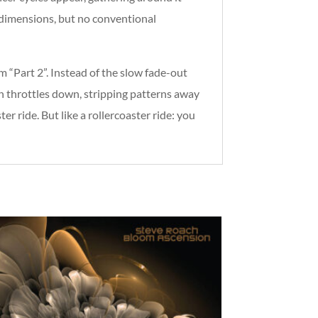
s dimensions, but no conventional
 “Part 2”. Instead of the slow fade-out
h throttles down, stripping patterns away
er ride. But like a rollercoaster ride: you