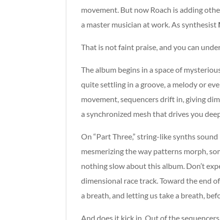
movement. But now Roach is adding other sy
a master musician at work. As synthesist
That is not faint praise, and you can un
The album begins in a space of mysterious,
quite settling in a groove, a melody or eve
movement, sequencers drift in, giving dime
a synchronized mesh that drives you deep
On “Part Three,” string-like synths sound l
mesmerizing the way patterns morph, som
nothing slow about this album. Don’t expec
dimensional race track. Toward the end of p
a breath, and letting us take a breath, bef
And does it kick in. Out of the sequencer