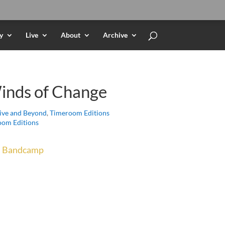
y
Live
About
Archive
inds of Change
ive and Beyond
,
Timeroom Editions
om Editions
n
Bandcamp