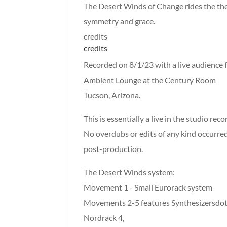
The Desert Winds of Change rides the th
symmetry and grace.
credits
credits
Recorded on 8/1/23 with a live audience 
Ambient Lounge at the Century Room
Tucson, Arizona.
This is essentially a live in the studio reco
No overdubs or edits of any kind occurred
post-production.
The Desert Winds system:
Movement 1 - Small Eurorack system
Movements 2-5 features Synthesizersdot
Nordrack 4,