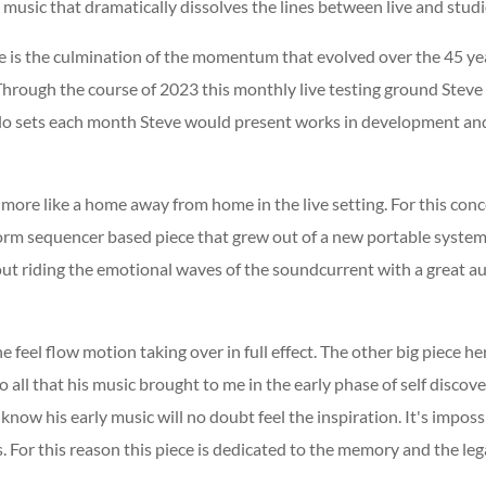
 music that dramatically dissolves the lines between live and studi
se is the culmination of the momentum that evolved over the 45 yea
Through the course of 2023 this monthly live testing ground Steve
olo sets each month Steve would present works in development an
lt more like a home away from home in the live setting. For this con
orm sequencer based piece that grew out of a new portable system 
about riding the emotional waves of the soundcurrent with a great a
 feel flow motion taking over in full effect. The other big piece here
nto all that his music brought to me in the early phase of self disc
now his early music will no doubt feel the inspiration. It's impo
 For this reason this piece is dedicated to the memory and the leg