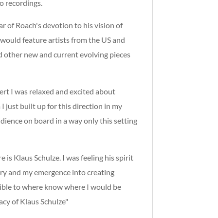
o recordings.
r of Roach's devotion to his vision of
 would feature artists from the US and
d other new and current evolving pieces
cert I was relaxed and excited about
I just
built up for this direction in my
udience on board in a way only this setting
 is Klaus Schulze. I was feeling his spirit
overy and my emergence into creating
ssible to where know where I would be
acy of Klaus Schulze"