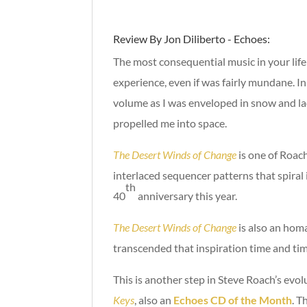
Review By Jon Diliberto - Echoes:
The most consequential music in your lif
experience, even if was fairly mundane. I
volume as I was enveloped in snow and l
propelled me into space.
The Desert Winds of Change
is one of Roach
interlaced sequencer patterns that spiral i
th
40
anniversary this year.
The Desert Winds of Change
is also an homa
transcended that inspiration time and time
This is another step in Steve Roach’s evo
Keys
, also an
Echoes CD of the Month
. T