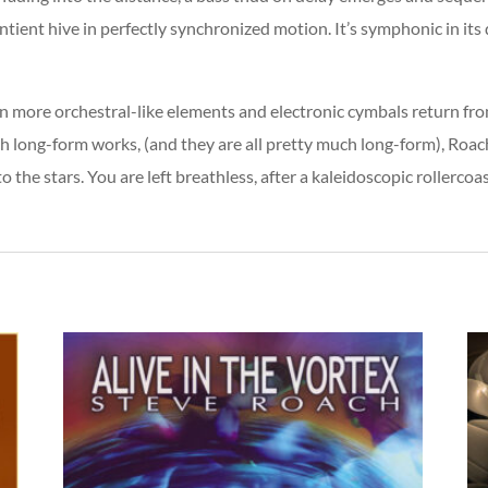
ntient hive in perfectly synchronized motion. It’s symphonic in it
 more orchestral-like elements and electronic cymbals return from
h long-form works, (and they are all pretty much long-form), Roac
 the stars. You are left breathless, after a kaleidoscopic rollercoast