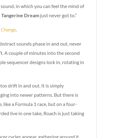
 sound, in which you can feel the mind of
t
Tangerine Dream
just never got to.”
f Change
.
. Abstract sounds phase in and out, never
sn’t. A couple of minutes into the second
le sequencer designs lock in, rotating in
s drift in and out. It is simply
ng into newer patterns. But there is
 like a Formula 1 race, but on a four-
rded live in one take, Roach is just taking
cer cycles appear, gathering around it