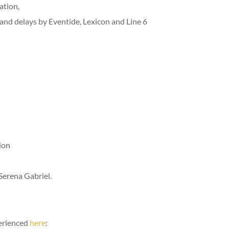
ation,
 and delays by Eventide, Lexicon and Line 6
ion
erena Gabriel.
perienced
here
: