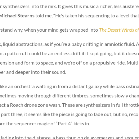
nthesizers into the mix. It gives this music a richer, less austere
Michael Stearns
told me, “He’s taken his sequencing to a level tha
derstand why, when your mind gets wrapped into
The Desert Winds o
 liquid abstractions, as if you’re a baby drifting in amniotic fluid
n a pattern. It could be an endless drift if it kept going, but it doe
nsion and form to space, and we’re off on a propulsive ride. Multip
er and deeper into their sound.
ike an orchestra wafting in from a distant galaxy while bass ostinato
etimes moving through different timbres, sometimes slowly changi
t a Roach drone zone wash. These are synthesizers in full throttle,
art three, it seems like the piece is going to fade out, but no, reco
ore the sequencer magic of “Part 4” kicks in.
s fading into the distance, a bass thud on delay emerges and sequen