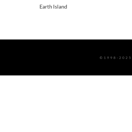
Earth Island
©1998-2025