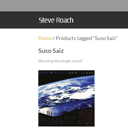
Home
/ Products tagged “Suso Saiz”
Suso Saiz
Showing the single result