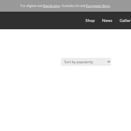
For digital visit
Bandcamp
. Outside US visit
European Store
.
Shop
News
Galler