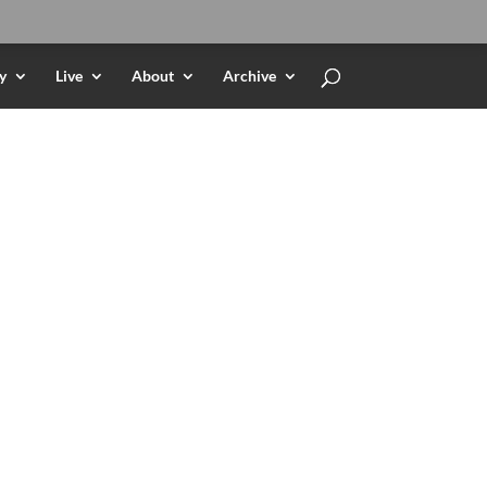
y
Live
About
Archive