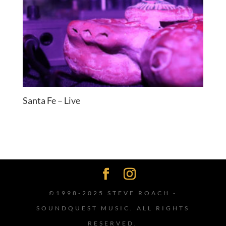
Santa Fe – Live
©1998-2025 STEVE ROACH -
SOUNDQUEST MUSIC. ALL RIGHTS
RESERVED.