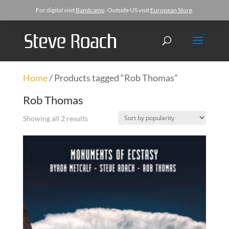
For digital visit
Bandcamp
. Outside US visit
European Store
.
Home
/ Products tagged “Rob Thomas”
Rob Thomas
Showing all 2 results