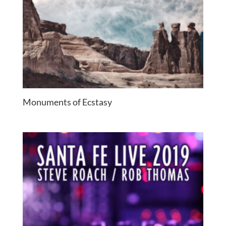
Monuments of Ecstasy