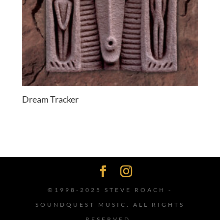
Dream Tracker
©1998-2025 STEVE ROACH -
SOUNDQUEST MUSIC. ALL RIGHTS
RESERVED.