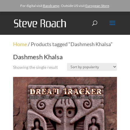
For digital visit
Bandcamp
. Outside US visit
European Store
.
Home
/ Products tagged “Dashmesh Khalsa”
Dashmesh Khalsa
Showing the single result