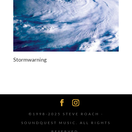
Stormwarning
©1998-2025 STEVE ROACH -
SOUNDQUEST MUSIC. ALL RIGHTS
RESERVED.