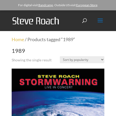
For digital visit
Bandcamp
. Outside US visit
European Store
.
Home
/ Products tagged “1989”
1989
Showing the single result